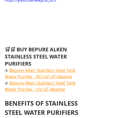
https://youtu.be/86kyLib_DCs
🛒🛒 BUY BEPURE ALKEN 
STAINLESS STEEL WATER 
PURIFIERS
❇️ 
Bepure Alken Stainless Steel Tank 
Water Purifier - RO-UV-UF-Alkaline
❇️ 
Bepure Alken Stainless Steel Tank 
Water Purifier - UV-UF-Alkaline
BENEFITS OF STAINLESS 
STEEL WATER PURIFIERS