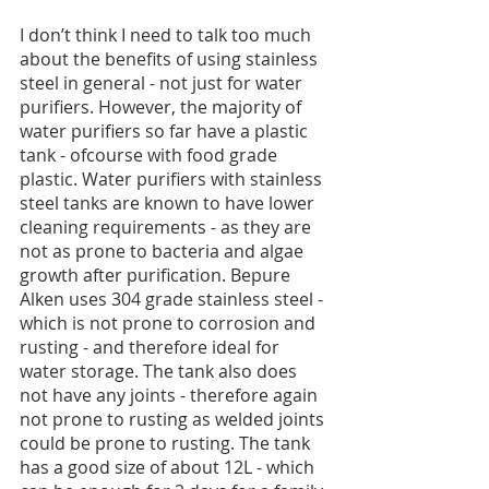
I don’t think I need to talk too much 
about the benefits of using stainless 
steel in general - not just for water 
purifiers. However, the majority of 
water purifiers so far have a plastic 
tank - ofcourse with food grade 
plastic. Water purifiers with stainless 
steel tanks are known to have lower 
cleaning requirements - as they are 
not as prone to bacteria and algae 
growth after purification. Bepure 
Alken uses 304 grade stainless steel - 
which is not prone to corrosion and 
rusting - and therefore ideal for 
water storage. The tank also does 
not have any joints - therefore again 
not prone to rusting as welded joints 
could be prone to rusting. The tank 
has a good size of about 12L - which 