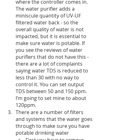
where the controller comes in. 
The water purifier adds a 
miniscule quantity of UV-UF 
filtered water back - so the 
overall quality of water is not 
impacted, but it is essential to 
make sure water is potable. If 
you see the reviews of water 
purifiers that do not have this - 
there are a lot of complaints 
saying water TDS is reduced to 
less than 30 with no way to 
control it. You can set output 
TDS between 50 and 150 ppm. 
I’m going to set mine to about 
120ppm.
There are a number of filters 
and systems that the water goes 
through to make sure you have 
potable drinking water
First you have to remove 