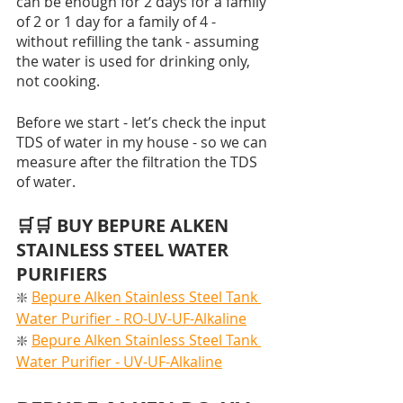
can be enough for 2 days for a family 
of 2 or 1 day for a family of 4 - 
without refilling the tank - assuming 
the water is used for drinking only, 
not cooking. 
Before we start - let’s check the input 
TDS of water in my house - so we can 
measure after the filtration the TDS 
of water. 
🛒🛒 BUY BEPURE ALKEN 
STAINLESS STEEL WATER 
PURIFIERS
❇️ 
Bepure Alken Stainless Steel Tank 
Water Purifier - RO-UV-UF-Alkaline
❇️ 
Bepure Alken Stainless Steel Tank 
Water Purifier - UV-UF-Alkaline