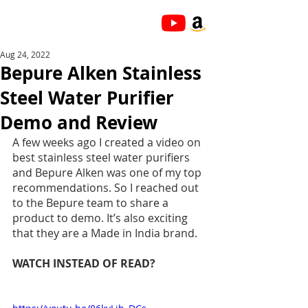
Aug 24, 2022
Bepure Alken Stainless
Steel Water Purifier
Demo and Review
A few weeks ago I created a video on 
best stainless steel water purifiers 
and Bepure Alken was one of my top 
recommendations. So I reached out 
to the Bepure team to share a 
product to demo. It’s also exciting 
that they are a Made in India brand. 
WATCH INSTEAD OF READ?