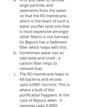
large particles and 
sediments from the water - 
so that the RO membrane - 
which is the heart of such a 
water purifier (and one that 
is most expensive amongst 
other filters) is not harmed. 
So Bepure has a Sediment 
filter which helps with this. 
Sometimes water has an 
odd taste and smell - a 
carbon filter helps to 
remove that.
The RO membrane helps to 
kill bacteria and viruses 
upto 0.0001 microns. This is 
where a bulk of the 
purification happens. In the 
case of Bepure alken - it 
removes upto 0.0005 