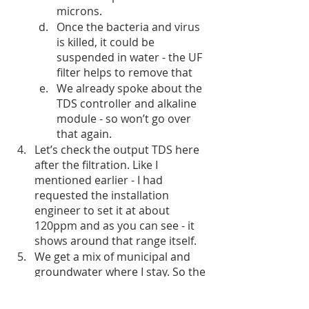
microns. 
Once the bacteria and virus 
is killed, it could be 
suspended in water - the UF 
filter helps to remove that
We already spoke about the 
TDS controller and alkaline 
module - so won’t go over 
that again.
Let’s check the output TDS here 
after the filtration. Like I 
mentioned earlier - I had 
requested the installation 
engineer to set it at about 
120ppm and as you can see - it 
shows around that range itself.
We get a mix of municipal and 
groundwater where I stay. So the 
input TDS keeps varying based 
on what is used. But the output 