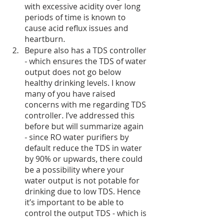
with excessive acidity over long 
periods of time is known to 
cause acid reflux issues and 
heartburn. 
Bepure also has a TDS controller 
- which ensures the TDS of water 
output does not go below 
healthy drinking levels. I know 
many of you have raised 
concerns with me regarding TDS 
controller. I’ve addressed this 
before but will summarize again 
- since RO water purifiers by 
default reduce the TDS in water 
by 90% or upwards, there could 
be a possibility where your 
water output is not potable for 
drinking due to low TDS. Hence 
it’s important to be able to 
control the output TDS - which is 