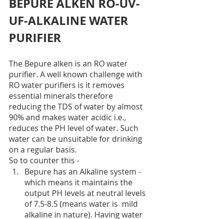
BEPURE ALKEN RO-UV-
UF-ALKALINE WATER 
PURIFIER
The Bepure alken is an RO water 
purifier. A well known challenge with 
RO water purifiers is it removes 
essential minerals therefore 
reducing the TDS of water by almost 
90% and makes water acidic i.e., 
reduces the PH level of water. Such 
water can be unsuitable for drinking 
on a regular basis. 
So to counter this -
Bepure has an Alkaline system - 
which means it maintains the 
output PH levels at neutral levels 
of 7.5-8.5 (means water is  mild 
alkaline in nature). Having water 