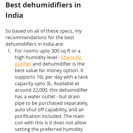
Best dehumidifiers in 
India
So based on all of these specs, my 
recommendations for the best 
dehumidifiers in India are:
For rooms upto 300 sq ft or a 
high humidity level - 
Sharp Air 
purifier
 and dehumidifier is the 
best value for money option. It 
supports 16L per day with a tank 
capacity upto 3L. Available at 
around 22,000, this dehumidifier 
has a water outlet - but drain 
pipe to be purchased separately, 
auto shut off capability, and air 
purification included. The main 
con with this is it does not allow 
setting the preferred humidity 