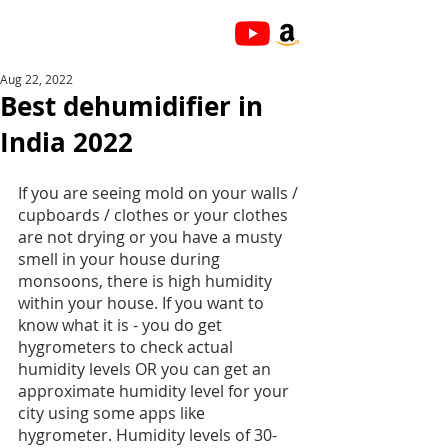
Aug 22, 2022
Best dehumidifier in
India 2022
If you are seeing mold on your walls / 
cupboards / clothes or your clothes 
are not drying or you have a musty 
smell in your house during 
monsoons, there is high humidity 
within your house. If you want to 
know what it is - you do get 
hygrometers to check actual 
humidity levels OR you can get an 
approximate humidity level for your 
city using some apps like 
hygrometer. Humidity levels of 30-