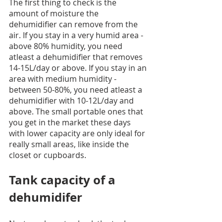
The first thing to check is the 
amount of moisture the 
dehumidifier can remove from the 
air. If you stay in a very humid area - 
above 80% humidity, you need 
atleast a dehumidifier that removes 
14-15L/day or above. If you stay in an 
area with medium humidity - 
between 50-80%, you need atleast a 
dehumidifier with 10-12L/day and 
above. The small portable ones that 
you get in the market these days 
with lower capacity are only ideal for 
really small areas, like inside the 
closet or cupboards. 
Tank capacity of a 
dehumidifer