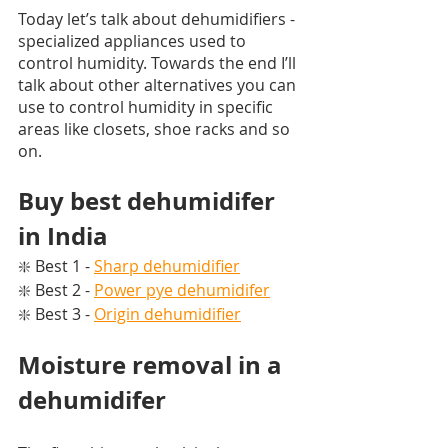
Today let’s talk about dehumidifiers - 
specialized appliances used to 
control humidity. Towards the end I’ll 
talk about other alternatives you can 
use to control humidity in specific 
areas like closets, shoe racks and so 
on. 
Buy best dehumidifer 
in India
❇️ Best 1 - 
Sharp dehumidifier
❇️ Best 2 - 
Power pye dehumidifer
❇️ Best 3 - 
Origin dehumidifier
Moisture removal in a 
dehumidifer