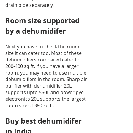
drain pipe separately.
Room size supported 
by a dehumidifer
Next you have to check the room 
size it can cater too. Most of these 
dehumidifiers compared cater to 
200-400 sq ft. If you have a larger 
room, you may need to use multiple 
dehumidifiers in the room. Sharp air 
purifier with dehumidifier 20L 
supports upto 550L and power pye 
electronics 20L supports the largest 
room size of 380 sq ft. 
Buy best dehumidifer 
in India