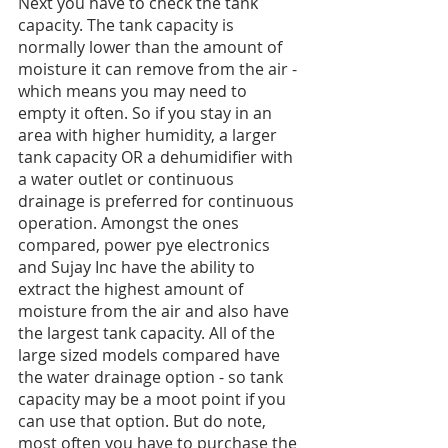
Next you have to check the tank 
capacity. The tank capacity is 
normally lower than the amount of 
moisture it can remove from the air - 
which means you may need to 
empty it often. So if you stay in an 
area with higher humidity, a larger 
tank capacity OR a dehumidifier with 
a water outlet or continuous 
drainage is preferred for continuous 
operation. Amongst the ones 
compared, power pye electronics 
and Sujay Inc have the ability to 
extract the highest amount of 
moisture from the air and also have 
the largest tank capacity. All of the 
large sized models compared have 
the water drainage option - so tank 
capacity may be a moot point if you 
can use that option. But do note, 
most often you have to purchase the 