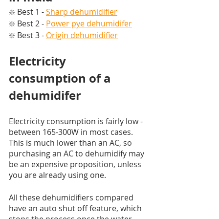
❇️ Best 1 - 
Sharp dehumidifier
❇️ Best 2 - 
Power pye dehumidifer
❇️ Best 3 - 
Origin dehumidifier
Electricity 
consumption of a 
dehumidifer
Electricity consumption is fairly low - 
between 165-300W in most cases. 
This is much lower than an AC, so 
purchasing an AC to dehumidify may 
be an expensive proposition, unless 
you are already using one. 
All these dehumidifiers compared 
have an auto shut off feature, which 
stops the process once the water 