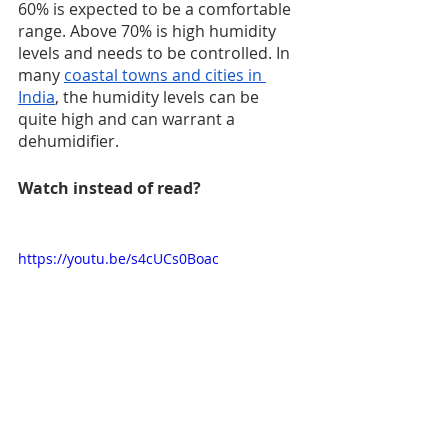
60% is expected to be a comfortable 
range. Above 70% is high humidity 
levels and needs to be controlled. In 
many 
coastal towns and cities in 
India
, the humidity levels can be 
quite high and can warrant a 
dehumidifier. 
Watch instead of read?
https://youtu.be/s4cUCs0Boac