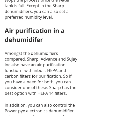
tank is full. Except in the Sharp 
dehumidifiers, you can also set a 
preferred humidity level. 
Air purification in a 
dehumidifer
Amongst the dehumidifiers 
compared, Sharp, Advance and Sujay 
Inc also have an air purification 
function - with inbuilt HEPA and 
carbon filters for purification. So if 
you have a need for both, you can 
consider one of these. Sharp has the 
best option with HEPA 14 filters.
In addition, you can also control the 
Power pye electronics dehumidifier 