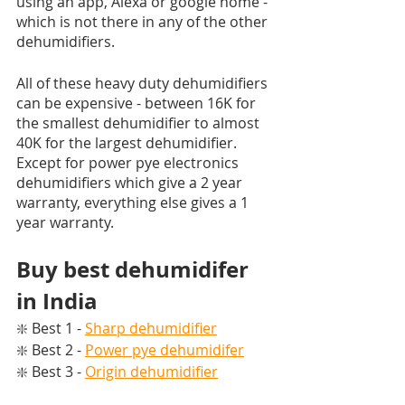
using an app, Alexa or google home - 
which is not there in any of the other 
dehumidifiers. 
All of these heavy duty dehumidifiers 
can be expensive - between 16K for 
the smallest dehumidifier to almost 
40K for the largest dehumidifier. 
Except for power pye electronics 
dehumidifiers which give a 2 year 
warranty, everything else gives a 1 
year warranty.
Buy best dehumidifer 
in India
❇️ Best 1 - 
Sharp dehumidifier
❇️ Best 2 - 
Power pye dehumidifer
❇️ Best 3 - 
Origin dehumidifier