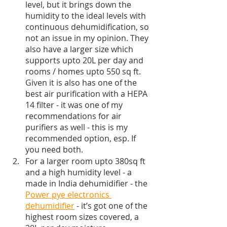
level, but it brings down the 
humidity to the ideal levels with 
continuous dehumidification, so 
not an issue in my opinion. They 
also have a larger size which 
supports upto 20L per day and 
rooms / homes upto 550 sq ft. 
Given it is also has one of the 
best air purification with a HEPA 
14 filter - it was one of my 
recommendations for air 
purifiers as well - this is my 
recommended option, esp. If 
you need both.
For a larger room upto 380sq ft 
and a high humidity level - a 
made in India dehumidifier - the 
Power pye electronics 
dehumidifier
 - it’s got one of the 
highest room sizes covered, a 