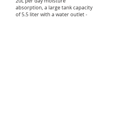
20L per day moisture 
absorption, a large tank capacity 
of 5.5 liter with a water outlet - 
so no need to empty often. 
Added benefit is that it also has 
air purification and a smart 
home integration with an app, 
Alexa and google home support. 
The only issue I see so far is 
service. They also have a smaller 
option of 12L per day for smaller 
room sizes / areas with lower 
humidity.
If you are looking for a 
compact 
dehumidifier
 which can be 
moved around easily, then the 
Origin dehumidifier
 is ideal. It is 
a specialized dehumidifier with 
no air purification, a 
dehumidifying capacity of 12L 
with a tank capacity of 2.5 liter, 