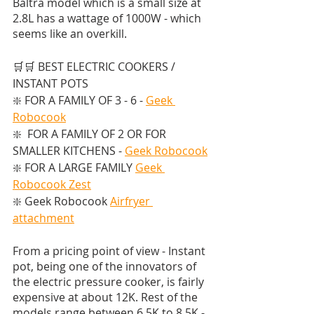
Baltra model which is a small size at 
2.8L has a wattage of 1000W - which 
seems like an overkill.
🛒🛒 BEST ELECTRIC COOKERS / 
INSTANT POTS  
❇️ FOR A FAMILY OF 3 - 6 - 
Geek 
Robocook
❇️  FOR A FAMILY OF 2 OR FOR 
SMALLER KITCHENS - 
Geek Robocook
❇️ FOR A LARGE FAMILY 
Geek 
Robocook Zest
❇️ Geek Robocook 
Airfryer 
attachment
From a pricing point of view - Instant 
pot, being one of the innovators of 
the electric pressure cooker, is fairly 
expensive at about 12K. Rest of the 
models range between 6.5K to 8.5K - 