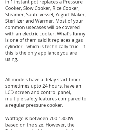
in 1 instant pot replaces a Pressure 
Cooker, Slow Cooker, Rice Cooker, 
Steamer, Saute vessel, Yogurt Maker, 
Sterilizer and Warmer. Most of your 
common usecases will be covered 
with an electric cooker. What’s funny 
is one of them said it replaces a gas 
cylinder - which is technically true - if 
this is the only appliance you are 
using.
All models have a delay start timer - 
sometimes upto 24 hours, have an 
LCD screen and control panel, 
multiple safety features compared to 
a regular pressure cooker. 
Wattage is between 700-1300W 
based on the size. However, the 