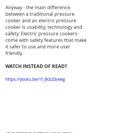
Anyway - the main difference 
between a traditional pressure 
cooker and an electric pressure 
cooker is usability, technology and 
safety. Electric pressure cookers 
come with safety features that make 
it safer to use and more user 
friendly. 
WATCH INSTEAD OF READ?
https://youtu.be/1f_BGLEbxwg