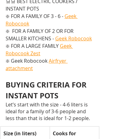
🛒🛒 BEST ELECTRIC COOKERS / 
INSTANT POTS  
❇️ FOR A FAMILY OF 3 - 6 - 
Geek 
Robocook
❇️  FOR A FAMILY OF 2 OR FOR 
SMALLER KITCHENS - 
Geek Robocook
❇️ FOR A LARGE FAMILY 
Geek 
Robocook Zest
❇️ Geek Robocook 
Airfryer 
attachment
BUYING CRITERIA FOR 
INSTANT POTS
Let’s start with the size - 4-6 liters is 
ideal for a family of 3-6 people and 
less than that is ideal for 1-2 people. 
Size (in liters)
Cooks for