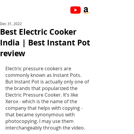
Dec 31, 2022
Best Electric Cooker
India | Best Instant Pot
review
Electric pressure cookers are 
commonly known as Instant Pots. 
But Instant Pot is actually only one of 
the brands that popularized the 
Electric Pressure Cooker. It’s like 
Xerox - which is the name of the 
company that helps with copying - 
that became synonymous with 
photocopying. I may use them 
interchangeably through the video.