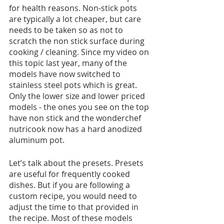
for health reasons. Non-stick pots 
are typically a lot cheaper, but care 
needs to be taken so as not to 
scratch the non stick surface during 
cooking / cleaning. Since my video on 
this topic last year, many of the 
models have now switched to 
stainless steel pots which is great. 
Only the lower size and lower priced 
models - the ones you see on the top 
have non stick and the wonderchef 
nutricook now has a hard anodized 
aluminum pot. 
Let’s talk about the presets. Presets 
are useful for frequently cooked 
dishes. But if you are following a 
custom recipe, you would need to 
adjust the time to that provided in 
the recipe. Most of these models 