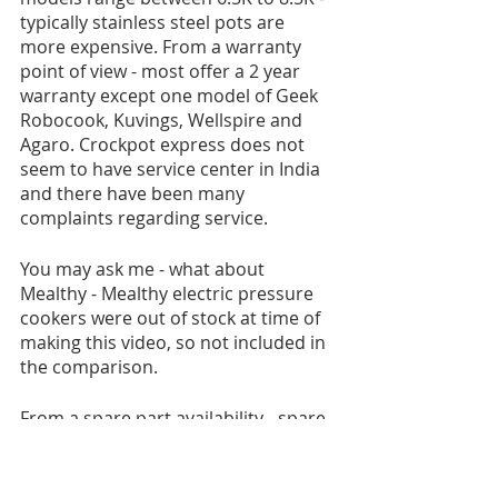
typically stainless steel pots are 
more expensive. From a warranty 
point of view - most offer a 2 year 
warranty except one model of Geek 
Robocook, Kuvings, Wellspire and 
Agaro. Crockpot express does not 
seem to have service center in India 
and there have been many 
complaints regarding service.
You may ask me - what about 
Mealthy - Mealthy electric pressure 
cookers were out of stock at time of 
making this video, so not included in 
the comparison.
From a spare part availability - spare 
parts like the replacement pot and 
silicon attachments are easily 
available for Geek robocook, 