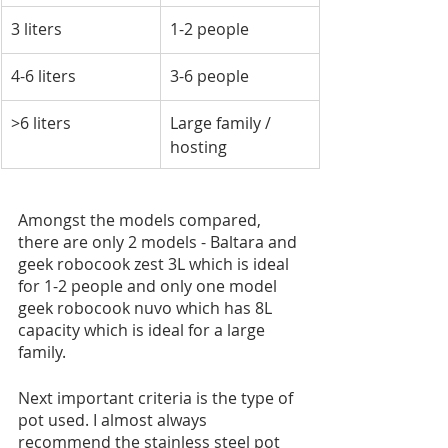
3 liters
1-2 people
4-6 liters
3-6 people
>6 liters
Large family / 
hosting
Amongst the models compared, 
there are only 2 models - Baltara and 
geek robocook zest 3L which is ideal 
for 1-2 people and only one model 
geek robocook nuvo which has 8L 
capacity which is ideal for a large 
family.
Next important criteria is the type of 
pot used. I almost always 
recommend the stainless steel pot 