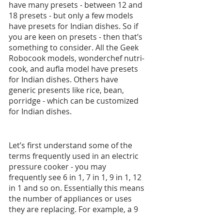
have many presets - between 12 and 
18 presets - but only a few models 
have presets for Indian dishes. So if 
you are keen on presets - then that’s 
something to consider. All the Geek 
Robocook models, wonderchef nutri-
cook, and aufla model have presets 
for Indian dishes. Others have 
generic presents like rice, bean, 
porridge - which can be customized 
for Indian dishes.
Let’s first understand some of the 
terms frequently used in an electric 
pressure cooker - you may 
frequently see 6 in 1, 7 in 1, 9 in 1, 12 
in 1 and so on. Essentially this means 
the number of appliances or uses 
they are replacing. For example, a 9 