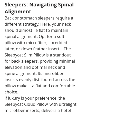
Sleepers: Navigating Spinal 
Alignment
Back or stomach sleepers require a 
different strategy. Here, your neck 
should almost lie flat to maintain 
spinal alignment. Opt for a soft 
pillow with microfiber, shredded 
latex, or down feather inserts. The 
Sleepycat Slim Pillow is a standout 
for back sleepers, providing minimal 
elevation and optimal neck and 
spine alignment. Its microfiber 
inserts evenly distributed across the 
pillow make it a flat and comfortable 
choice.
If luxury is your preference, the 
Sleepycat Cloud Pillow, with ultralight 
microfiber inserts, delivers a hotel-