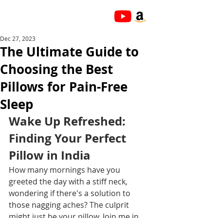
Dec 27, 2023
The Ultimate Guide to
Choosing the Best
Pillows for Pain-Free
Sleep
Wake Up Refreshed: 
Finding Your Perfect 
Pillow in India
How many mornings have you 
greeted the day with a stiff neck, 
wondering if there's a solution to 
those nagging aches? The culprit 
might just be your pillow. Join me in 