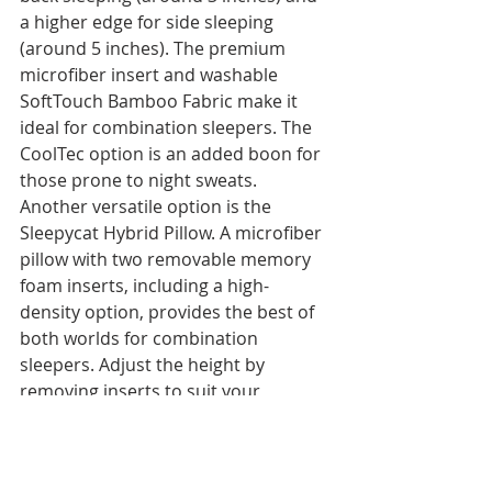
a higher edge for side sleeping 
(around 5 inches). The premium 
microfiber insert and washable 
SoftTouch Bamboo Fabric make it 
ideal for combination sleepers. The 
CoolTec option is an added boon for 
those prone to night sweats.
Another versatile option is the 
Sleepycat Hybrid Pillow. A microfiber 
pillow with two removable memory 
foam inserts, including a high-
density option, provides the best of 
both worlds for combination 
sleepers. Adjust the height by 
removing inserts to suit your 
sleeping style.
Practical Considerations for All 