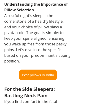
Understanding the Importance of 
Pillow Selection
A restful night's sleep is the 
cornerstone of a healthy lifestyle, 
and your choice of pillow plays a 
pivotal role. The goal is simple: to 
keep your spine aligned, ensuring 
you wake up free from those pesky 
pains. Let's dive into the specifics 
based on your predominant sleeping 
position.
Best pillows in India
For the Side Sleepers: 
Battling Neck Pain
If you find comfort in the fetal 