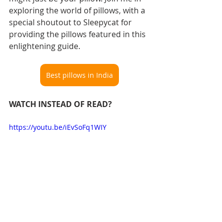
exploring the world of pillows, with a 
special shoutout to Sleepycat for 
providing the pillows featured in this 
enlightening guide.
Best pillows in India
WATCH INSTEAD OF READ?
https://youtu.be/iEvSoFq1WIY