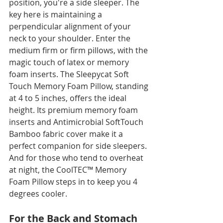
position, you're a side sleeper. The 
key here is maintaining a 
perpendicular alignment of your 
neck to your shoulder. Enter the 
medium firm or firm pillows, with the 
magic touch of latex or memory 
foam inserts. The Sleepycat Soft 
Touch Memory Foam Pillow, standing 
at 4 to 5 inches, offers the ideal 
height. Its premium memory foam 
inserts and Antimicrobial SoftTouch 
Bamboo fabric cover make it a 
perfect companion for side sleepers. 
And for those who tend to overheat 
at night, the CoolTEC™ Memory 
Foam Pillow steps in to keep you 4 
degrees cooler.
For the Back and Stomach 