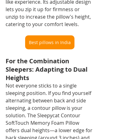
like experience. Its adjustable design 
lets you zip it up for firmness or 
unzip to increase the pillow's height, 
catering to your comfort levels.
Best pillows in India
For the Combination 
Sleepers: Adapting to Dual 
Heights
Not everyone sticks to a single 
sleeping position. If you find yourself 
alternating between back and side 
sleeping, a contour pillow is your 
solution. The Sleepycat Contour 
SoftTouch Memory Foam Pillow 
offers dual heights—a lower edge for 
back sleeping (around 3 inches) and 