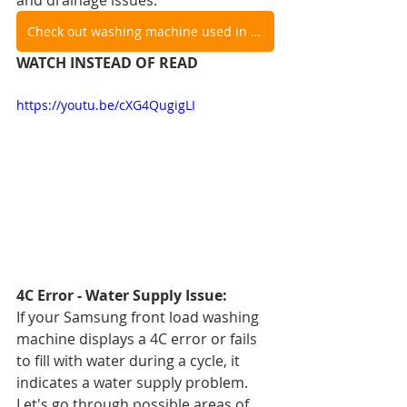
and drainage issues.
Check out washing machine used in video
WATCH INSTEAD OF READ
https://youtu.be/cXG4QugigLI
4C Error - Water Supply Issue:
If your Samsung front load washing 
machine displays a 4C error or fails 
to fill with water during a cycle, it 
indicates a water supply problem. 
Let's go through possible areas of 