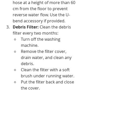
hose at a height of more than 60 
cm from the floor to prevent 
reverse water flow. Use the U-
bend accessory if provided.
Debris Filter:
 Clean the debris 
filter every two months:
Turn off the washing 
machine.
Remove the filter cover, 
drain water, and clean any 
debris.
Clean the filter with a soft 
brush under running water.
Put the filter back and close 
the cover.
Avoid mixing different types of 
clothes and check pockets for coins 
before washing to prevent debris 