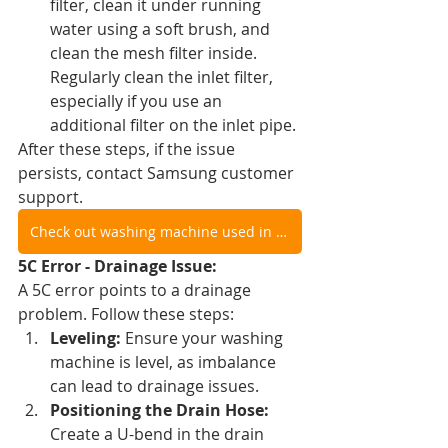
filter, clean it under running 
water using a soft brush, and 
clean the mesh filter inside. 
Regularly clean the inlet filter, 
especially if you use an 
additional filter on the inlet pipe.
After these steps, if the issue 
persists, contact Samsung customer 
support.
Check out washing machine used in video
5C Error - Drainage Issue:
A 5C error points to a drainage 
problem. Follow these steps:
Leveling:
 Ensure your washing 
machine is level, as imbalance 
can lead to drainage issues.
Positioning the Drain Hose:
Create a U-bend in the drain 