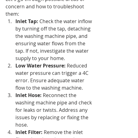
concern and how to troubleshoot 
them:
Inlet Tap:
 Check the water inflow 
by turning off the tap, detaching 
the washing machine pipe, and 
ensuring water flows from the 
tap. If not, investigate the water 
supply to your home.
Low Water Pressure:
 Reduced 
water pressure can trigger a 4C 
error. Ensure adequate water 
flow to the washing machine.
Inlet Hose:
 Reconnect the 
washing machine pipe and check 
for leaks or twists. Address any 
issues by replacing or fixing the 
hose.
Inlet Filter:
 Remove the inlet 