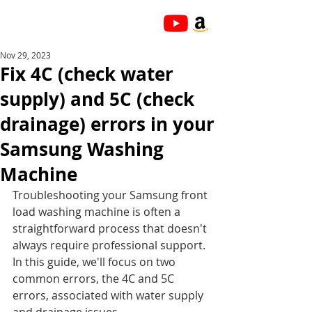
Nov 29, 2023
Fix 4C (check water
supply) and 5C (check
drainage) errors in your
Samsung Washing
Machine
Troubleshooting your Samsung front 
load washing machine is often a 
straightforward process that doesn't 
always require professional support. 
In this guide, we'll focus on two 
common errors, the 4C and 5C 
errors, associated with water supply 