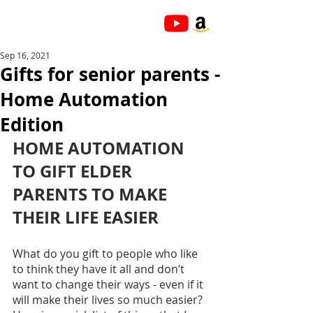
Sep 16, 2021
Gifts for senior parents -
Home Automation
Edition
HOME AUTOMATION 
TO GIFT ELDER 
PARENTS TO MAKE 
THEIR LIFE EASIER
What do you gift to people who like 
to think they have it all and don’t 
want to change their ways - even if it 
will make their lives so much easier? 