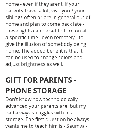
home - even if they arent. If your 
parents travel a lot, visit you / your 
siblings often or are in general out of 
home and plan to come back late - 
these lights can be set to turn on at 
a specific time - even remotely - to 
give the illusion of somebody being 
home. The added benefit is that it 
can be used to change colors and 
adjust brightness as well.
GIFT FOR PARENTS - 
PHONE STORAGE
Don’t know how technologically 
advanced your parents are, but my 
dad always struggles with his 
storage. The first question he always 
wants me to teach him is - Saumya - 
how do I copy from my phone and 