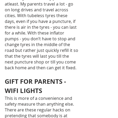
atleast. My parents travel a lot - go 
on long drives and travel across 
cities. With tubeless tyres these 
days, even if you have a puncture, if 
there is air in the tyres - you can last 
for a while. With these inflator 
pumps - you don’t have to stop and 
change tyres in the middle of the 
road but rather just quickly refill it so 
that the tyres will last you till the 
next puncture shop or till you come 
back home and then can get it fixed.
GIFT FOR PARENTS - 
WIFI LIGHTS
This is more of a convenience and 
safety measure than anything else. 
There are these regular hacks on 
pretending that somebody is at 