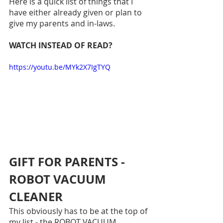
Here is a quick list of things that I 
have either already given or plan to 
give my parents and in-laws.
WATCH INSTEAD OF READ?
https://youtu.be/MYk2X7IgTYQ
GIFT FOR PARENTS - 
ROBOT VACUUM 
CLEANER
This obviously has to be at the top of 
my list - the ROBOT VACUUM 