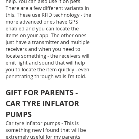
help. You can also use it on pets. 
There are a few different variants in 
this. These use RFID technology - the 
more advanced ones have GPS 
enabled and you can locate the 
items on your app. The other ones 
just have a transmitter and multiple 
receivers and when you need to 
locate something - the receivers will 
emit light and sound that will help 
you to locate the item quickly - even 
penetrating through walls I’m told.
GIFT FOR PARENTS - 
CAR TYRE INFLATOR 
PUMPS
Car tyre inflator pumps - This is 
something new I found that will be 
extremely useful for my parents 