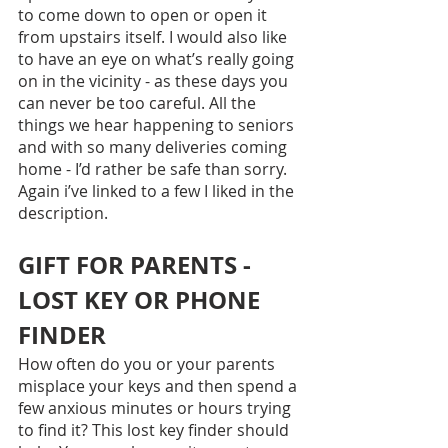
to come down to open or open it 
from upstairs itself. I would also like 
to have an eye on what’s really going 
on in the vicinity - as these days you 
can never be too careful. All the 
things we hear happening to seniors 
and with so many deliveries coming 
home - I’d rather be safe than sorry. 
Again i’ve linked to a few I liked in the 
description.
GIFT FOR PARENTS - 
LOST KEY OR PHONE 
FINDER
How often do you or your parents 
misplace your keys and then spend a 
few anxious minutes or hours trying 
to find it? This lost key finder should 