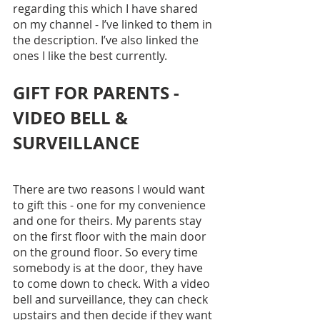
regarding this which I have shared 
on my channel - I’ve linked to them in 
the description. I’ve also linked the 
ones I like the best currently.
GIFT FOR PARENTS - 
VIDEO BELL & 
SURVEILLANCE
There are two reasons I would want 
to gift this - one for my convenience 
and one for theirs. My parents stay 
on the first floor with the main door 
on the ground floor. So every time 
somebody is at the door, they have 
to come down to check. With a video 
bell and surveillance, they can check 
upstairs and then decide if they want 