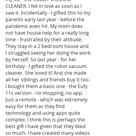
CLEANER. I fell in love as soon as I 
saw it. Incidentally - I gifted this to my 
parents early last year - before the 
pandemic even hit. My mom does 
not have house help for a really long 
time - frustrated by their attitude. 
They stay in a 2 bedroom house and 
I struggled seeing her doing the work 
by herself. So last year - for her 
birthday - I gifted the robot vacuum 
cleaner. She loved it! And she made 
all her siblings and friends buy it too. 
I bought them a basic one - the Eufy 
11s version - no mopping, no app. 
Just a remote - which was extremely 
easy for them as they find 
technology and using apps quite 
complex. I think this is perhaps the 
best gift I have given that they liked 
so much. I have created many videos 