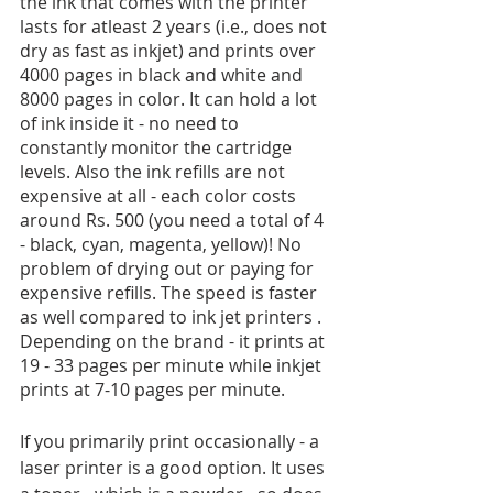
the ink that comes with the printer 
lasts for atleast 2 years (i.e., does not 
dry as fast as inkjet) and prints over 
4000 pages in black and white and 
8000 pages in color. It can hold a lot 
of ink inside it - no need to 
constantly monitor the cartridge 
levels. Also the ink refills are not 
expensive at all - each color costs 
around Rs. 500 (you need a total of 4 
- black, cyan, magenta, yellow)! No 
problem of drying out or paying for 
expensive refills. The speed is faster 
as well compared to ink jet printers . 
Depending on the brand - it prints at 
19 - 33 pages per minute while inkjet 
prints at 7-10 pages per minute.
If you primarily print occasionally - a 
laser printer is a good option. It uses 