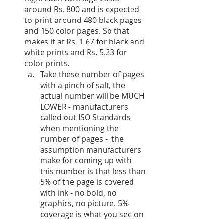
around Rs. 800 and is expected 
to print around 480 black pages 
and 150 color pages. So that 
makes it at Rs. 1.67 for black and 
white prints and Rs. 5.33 for 
color prints. 
Take these number of pages 
with a pinch of salt, the 
actual number will be MUCH 
LOWER - manufacturers 
called out ISO Standards 
when mentioning the 
number of pages -  the 
assumption manufacturers 
make for coming up with 
this number is that less than 
5% of the page is covered 
with ink - no bold, no 
graphics, no picture. 5% 
coverage is what you see on 