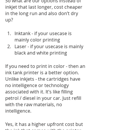
So what are our options instead of 
inkjet that last longer, cost cheaper 
in the long run and also don’t dry 
up? 
Inktank - if your usecase is 
mainly color printing
Laser - if your usecase is mainly 
black and white printing
If you need to print in color - then an 
ink tank printer is a better option. 
Unlike inkjets - the cartridges have 
no intelligence or technology 
associated with it. It’s like filling 
petrol / diesel in your car. Just refill 
with the raw materials, no 
intelligence. 
Yes, it has a higher upfront cost but 