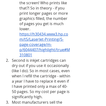
the screen! Who prints like 
that?! So in theory - if you 
print longer pages or more 
graphics filled, the number 
of pages you get is much 
lower. 
https://h30434.www3.hp.co
m/t5/LaserJet-Printing/5-
page-coverage/m-
p/6044407/highlight/true#M
310801
Second is inkjet cartridges can 
dry out if you use it occasionally 
(like I do). So in most cases, even 
when I refill the cartridge - within 
a year I have to replace it even if 
I have printed only a max of 40-
50 pages. So my cost per page is 
significantly high. 
Most manufacturers sell the 