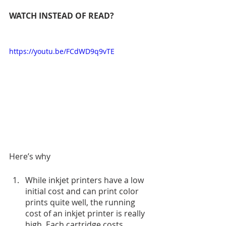
WATCH INSTEAD OF READ?
https://youtu.be/FCdWD9q9vTE
Here’s why
While inkjet printers have a low 
initial cost and can print color 
prints quite well, the running 
cost of an inkjet printer is really 
high. Each cartridge costs 