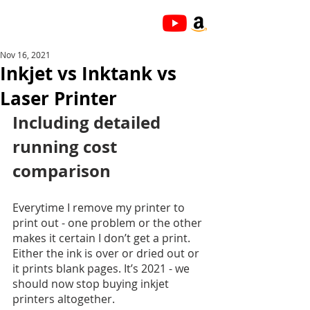
Nov 16, 2021
Inkjet vs Inktank vs
Laser Printer
Including detailed 
running cost 
comparison
Everytime I remove my printer to 
print out - one problem or the other 
makes it certain I don’t get a print. 
Either the ink is over or dried out or 
it prints blank pages. It’s 2021 - we 
should now stop buying inkjet 
printers altogether. 