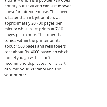
a toner - which is a powder - so does 
not dry out at all and can last forever 
- best for infrequent use. The speed 
is faster than ink jet printers at 
approximately 20 - 30 pages per 
minute while inkjet prints at 7-10 
pages per minute. The toner that 
comes within the printer prints 
about 1500 pages and refill toners 
cost about Rs. 4000 based on which 
model you go with. I don’t 
recommend duplicate / refills as it 
can void your warranty and spoil 
your printer. 