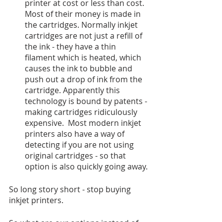
printer at cost or less than cost. 
Most of their money is made in 
the cartridges. Normally inkjet 
cartridges are not just a refill of 
the ink - they have a thin 
filament which is heated, which 
causes the ink to bubble and 
push out a drop of ink from the 
cartridge. Apparently this 
technology is bound by patents - 
making cartridges ridiculously 
expensive.  Most modern inkjet 
printers also have a way of 
detecting if you are not using 
original cartridges - so that 
option is also quickly going away. 
So long story short - stop buying 
inkjet printers. 