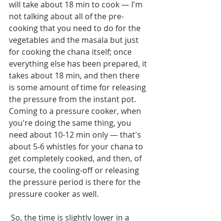
will take about 18 min to cook — I'm 
not talking about all of the pre-
cooking that you need to do for the 
vegetables and the masala but just 
for cooking the chana itself; once 
everything else has been prepared, it 
takes about 18 min, and then there 
is some amount of time for releasing 
the pressure from the instant pot. 
Coming to a pressure cooker, when 
you're doing the same thing, you 
need about 10-12 min only — that's 
about 5-6 whistles for your chana to 
get completely cooked, and then, of 
course, the cooling-off or releasing 
the pressure period is there for the 
pressure cooker as well.
 So, the time is slightly lower in a 