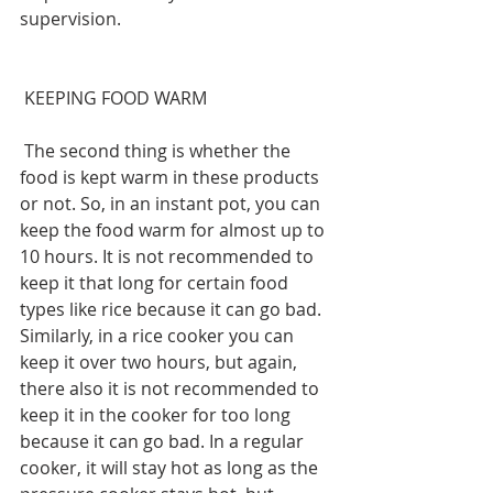
supervision.
 KEEPING FOOD WARM
 The second thing is whether the 
food is kept warm in these products 
or not. So, in an instant pot, you can 
keep the food warm for almost up to 
10 hours. It is not recommended to 
keep it that long for certain food 
types like rice because it can go bad. 
Similarly, in a rice cooker you can 
keep it over two hours, but again, 
there also it is not recommended to 
keep it in the cooker for too long 
because it can go bad. In a regular 
cooker, it will stay hot as long as the 