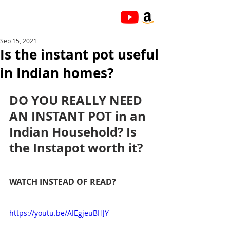
Sep 15, 2021
Is the instant pot useful
in Indian homes?
DO YOU REALLY NEED 
AN INSTANT POT in an 
Indian Household? Is 
the Instapot worth it?
WATCH INSTEAD OF READ?
https://youtu.be/AIEgjeuBHJY