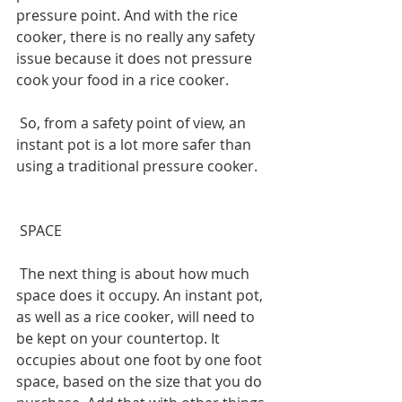
pressure point. And with the rice 
cooker, there is no really any safety 
issue because it does not pressure 
cook your food in a rice cooker.
 So, from a safety point of view, an 
instant pot is a lot more safer than 
using a traditional pressure cooker.
 SPACE
 The next thing is about how much 
space does it occupy. An instant pot, 
as well as a rice cooker, will need to 
be kept on your countertop. It 
occupies about one foot by one foot 
space, based on the size that you do 