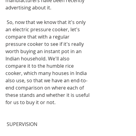
manufacturers have been recently 
advertising about it.
 So, now that we know that it's only 
an electric pressure cooker, let's 
compare that with a regular 
pressure cooker to see if it's really 
worth buying an instant pot in an 
Indian household. We'll also 
compare it to the humble rice 
cooker, which many houses in India 
also use, so that we have an end-to-
end comparison on where each of 
these stands and whether it is useful 
for us to buy it or not.
 SUPERVISION