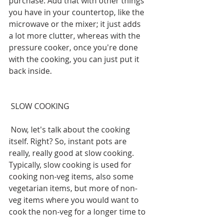
purchase. Add that with other things 
you have in your countertop, like the 
microwave or the mixer; it just adds 
a lot more clutter, whereas with the 
pressure cooker, once you're done 
with the cooking, you can just put it 
back inside.
 SLOW COOKING
 Now, let's talk about the cooking 
itself. Right? So, instant pots are 
really, really good at slow cooking. 
Typically, slow cooking is used for 
cooking non-veg items, also some 
vegetarian items, but more of non-
veg items where you would want to 
cook the non-veg for a longer time to 