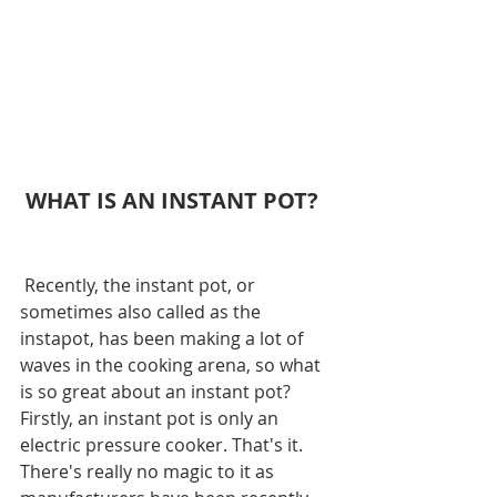
 WHAT IS AN INSTANT POT?
 Recently, the instant pot, or 
sometimes also called as the 
instapot, has been making a lot of 
waves in the cooking arena, so what 
is so great about an instant pot? 
Firstly, an instant pot is only an 
electric pressure cooker. That's it. 
There's really no magic to it as 