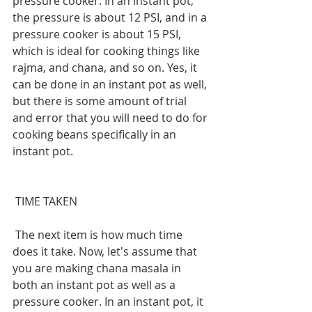
pressure cooker. In an instant pot, 
the pressure is about 12 PSI, and in a 
pressure cooker is about 15 PSI, 
which is ideal for cooking things like 
rajma, and chana, and so on. Yes, it 
can be done in an instant pot as well, 
but there is some amount of trial 
and error that you will need to do for 
cooking beans specifically in an 
instant pot.
 TIME TAKEN
 The next item is how much time 
does it take. Now, let's assume that 
you are making chana masala in 
both an instant pot as well as a 
pressure cooker. In an instant pot, it 