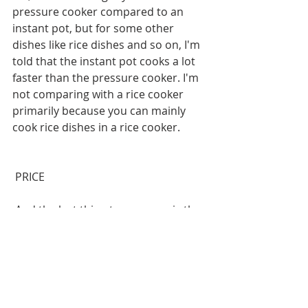
pressure cooker compared to an 
instant pot, but for some other 
dishes like rice dishes and so on, I'm 
told that the instant pot cooks a lot 
faster than the pressure cooker. I'm 
not comparing with a rice cooker 
primarily because you can mainly 
cook rice dishes in a rice cooker.
 PRICE
 And the last thing to compare is the 
price. I'm using a three-liter capacity 
as a reference. So, an instant pot at 
that capacity costs about ₹8,500 on 
Amazon, a pressure cooker of three-
liter capacity costs about ₹2,300 or 