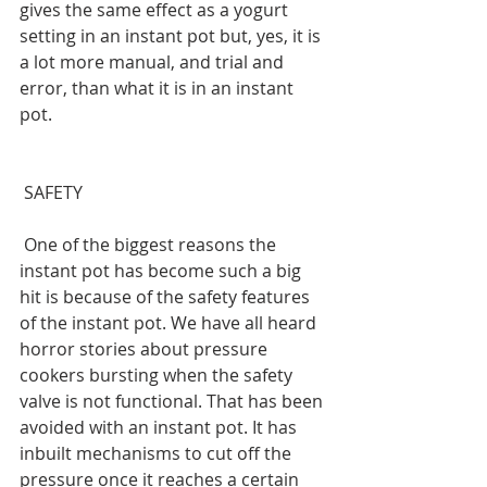
gives the same effect as a yogurt 
setting in an instant pot but, yes, it is 
a lot more manual, and trial and 
error, than what it is in an instant 
pot.
 SAFETY
 One of the biggest reasons the 
instant pot has become such a big 
hit is because of the safety features 
of the instant pot. We have all heard 
horror stories about pressure 
cookers bursting when the safety 
valve is not functional. That has been 
avoided with an instant pot. It has 
inbuilt mechanisms to cut off the 
pressure once it reaches a certain 