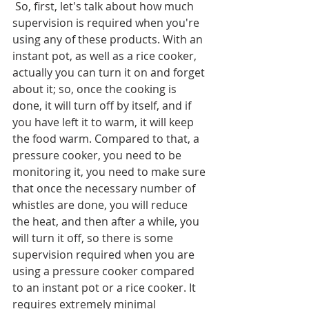
 So, first, let's talk about how much 
supervision is required when you're 
using any of these products. With an 
instant pot, as well as a rice cooker, 
actually you can turn it on and forget 
about it; so, once the cooking is 
done, it will turn off by itself, and if 
you have left it to warm, it will keep 
the food warm. Compared to that, a 
pressure cooker, you need to be 
monitoring it, you need to make sure 
that once the necessary number of 
whistles are done, you will reduce 
the heat, and then after a while, you 
will turn it off, so there is some 
supervision required when you are 
using a pressure cooker compared 
to an instant pot or a rice cooker. It 
requires extremely minimal 