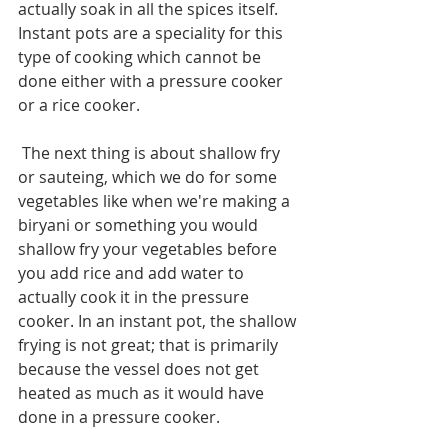
actually soak in all the spices itself. 
Instant pots are a speciality for this 
type of cooking which cannot be 
done either with a pressure cooker 
or a rice cooker.
 The next thing is about shallow fry 
or sauteing, which we do for some 
vegetables like when we're making a 
biryani or something you would 
shallow fry your vegetables before 
you add rice and add water to 
actually cook it in the pressure 
cooker. In an instant pot, the shallow 
frying is not great; that is primarily 
because the vessel does not get 
heated as much as it would have 
done in a pressure cooker.