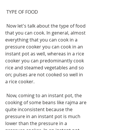
 TYPE OF FOOD
 Now let's talk about the type of food 
that you can cook. In general, almost 
everything that you can cook in a 
pressure cooker you can cook in an 
instant pot as well, whereas in a rice 
cooker you can predominantly cook 
rice and steamed vegetables and so 
on; pulses are not cooked so well in 
a rice cooker.
 Now, coming to an instant pot, the 
cooking of some beans like rajma are 
quite inconsistent because the 
pressure in an instant pot is much 
lower than the pressure in a 