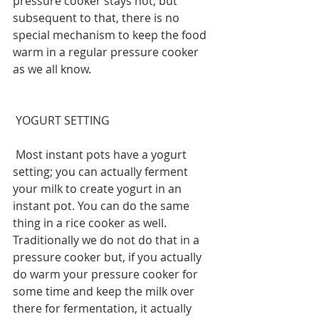
pressure cooker stays hot, but 
subsequent to that, there is no 
special mechanism to keep the food 
warm in a regular pressure cooker 
as we all know.
 YOGURT SETTING
 Most instant pots have a yogurt 
setting; you can actually ferment 
your milk to create yogurt in an 
instant pot. You can do the same 
thing in a rice cooker as well. 
Traditionally we do not do that in a 
pressure cooker but, if you actually 
do warm your pressure cooker for 
some time and keep the milk over 
there for fermentation, it actually 