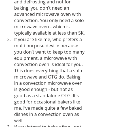
and defrosting and not for 
baking, you don’t need an 
advanced microwave oven with 
convection. You only need a solo 
microwave oven - which is 
typically available at less than 5K.
If you are like me, who prefers a 
multi purpose device because 
you don’t want to keep too many 
equipment, a microwave with 
convection oven is ideal for you. 
This does everything that a solo 
microwave and OTG do. Baking 
in a convection microwave oven 
is good enough - but not as 
good as a standalone OTG. It’s 
good for occasional bakers like 
me. I’ve made quite a few baked 
dishes in a convection oven as 
well.
If you intend to bake often - not 