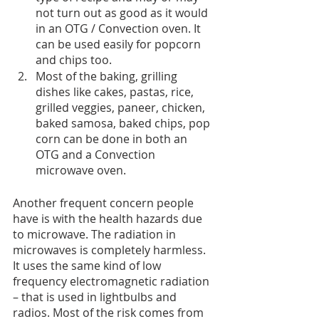
not turn out as good as it would 
in an OTG / Convection oven. It  
can be used easily for popcorn 
and chips too.
Most of the baking, grilling 
dishes like cakes, pastas, rice, 
grilled veggies, paneer, chicken, 
baked samosa, baked chips, pop 
corn can be done in both an 
OTG and a Convection 
microwave oven.
Another frequent concern people 
have is with the health hazards due 
to microwave. The radiation in 
microwaves is completely harmless. 
It uses the same kind of low 
frequency electromagnetic radiation 
– that is used in lightbulbs and 
radios. Most of the risk comes from 