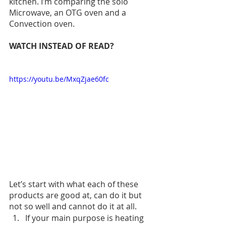
kitchen. I’m comparing the solo 
Microwave, an OTG oven and a 
Convection oven. 
WATCH INSTEAD OF READ?
https://youtu.be/MxqZjae60fc
Let’s start with what each of these 
products are good at, can do it but 
not so well and cannot do it at all. 
If your main purpose is heating 