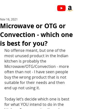
Nov 16, 2021
Microwave or OTG or
Convection - which one
is best for you?
No offense meant, but one of the 
most unused product in the Indian 
kitchen is probably the 
Microwave/OTG/Convection - more 
often than not - I have seen people 
buy the wrong product that is not 
suitable for their needs and then 
end up not using it. 
Today let’s decide which one is best 
for what YOU intend to do in the 