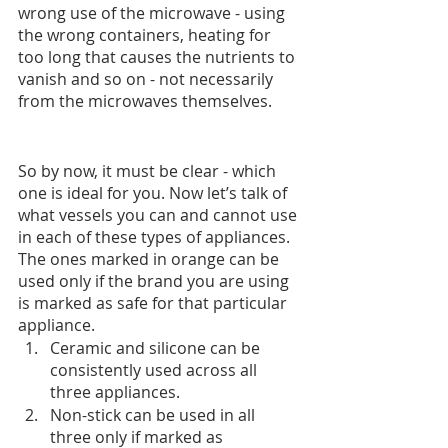
wrong use of the microwave - using 
the wrong containers, heating for 
too long that causes the nutrients to 
vanish and so on - not necessarily 
from the microwaves themselves.
So by now, it must be clear - which 
one is ideal for you. Now let’s talk of 
what vessels you can and cannot use 
in each of these types of appliances. 
The ones marked in orange can be 
used only if the brand you are using 
is marked as safe for that particular 
appliance.
Ceramic and silicone can be 
consistently used across all 
three appliances.
Non-stick can be used in all 
three only if marked as 