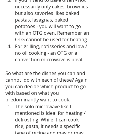
necessarily only cakes, brownies 
but also savories likes baked 
pastas, lasagnas, baked 
potatoes - you will want to go 
with an OTG oven. Remember an 
OTG cannot be used for heating.
For grilling, rotisseries and low / 
no oil cooking - an OTG or a 
convection microwave is ideal.
So what are the dishes you can and 
cannot  do with each of these? Again 
you can decide which product to go 
with based on what you 
predominantly want to cook. 
The solo microwave like I 
mentioned is ideal for heating / 
defrosting. While it can cook 
rice, pasta, it needs a specific 
type of recipe and may or may 